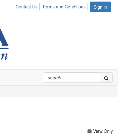
Contact Us
Terms and Conditions
Sign in
View Only