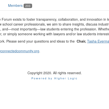
Members
203
 Forum exists to foster transparency, collaboration, and innovation in 
 school career professionals, we aim to share insights, discuss industr
, and—most importantly—law students entering the profession. Whether 
r, or simply someone working with lawyers and/or law students interes
 work. Please send your questions and ideas to the
Chair,
Tasha Everm
@connectedcommunity.org
.
Copyright 2020. All rights reserved.
Powered by Higher Logic