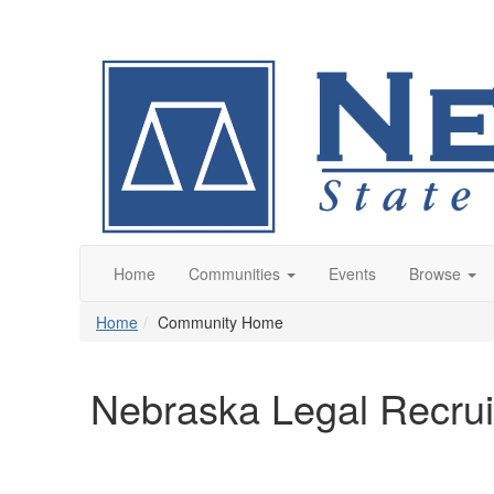
Home
Communities
Events
Browse
Home
Community Home
Nebraska Legal Recrui