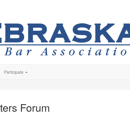
Participate
ters Forum