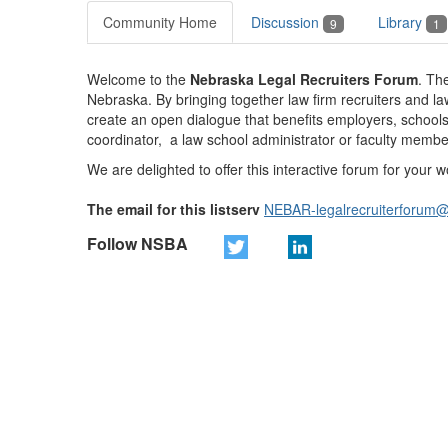
Community Home
Discussion
Library
9
1
Welcome to the
Nebraska Legal Recruiters Forum
.
The
Nebraska. By bringing together law firm recruiters and law
create an open dialogue that benefits employers, schools
coordinator, a law school administrator or faculty membe
We are delighted to offer this interactive forum for your
The email for this listserv
NEBAR-legalrecruiterforum
Follow NSBA