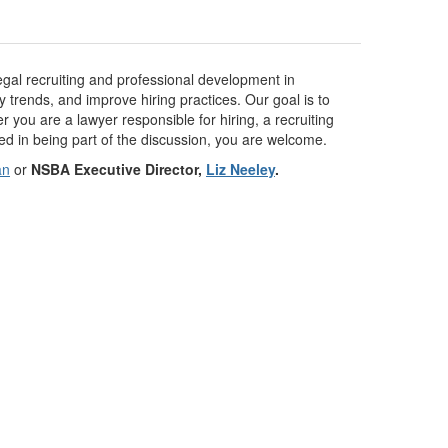
legal recruiting and professional development in
y trends, and improve hiring practices. Our goal is to
you are a lawyer responsible for hiring, a recruiting
ted in being part of the discussion, you are welcome.
an
or
NSBA Executive Director,
Liz Neeley
.