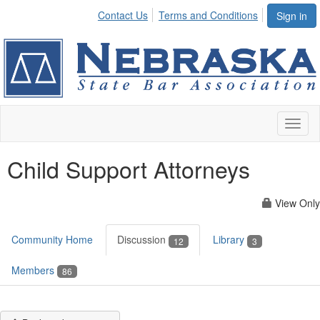
Contact Us
Terms and Conditions
Sign in
Toggl
naviga
Child Support Attorneys
View Only
Community Home
Discussion
Library
12
3
Members
86