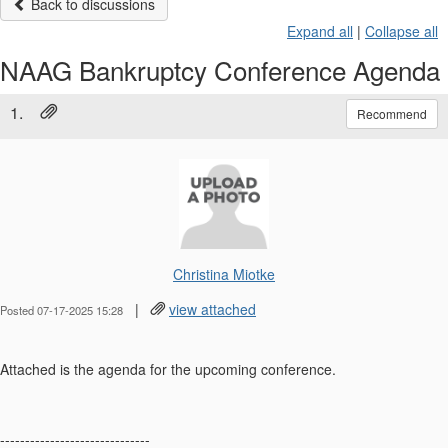
Back to discussions
Expand all
|
Collapse all
NAAG Bankruptcy Conference Agenda
1.
Recommend
Christina Miotke
|
view attached
Posted 07-17-2025 15:28
Attached is the agenda for the upcoming conference.
------------------------------