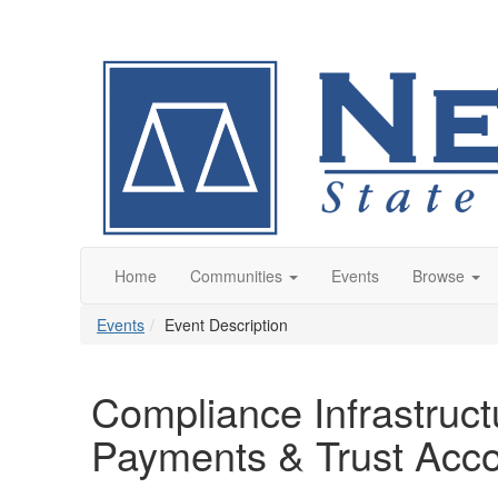
Home
Communities
Events
Browse
Events
Event Description
Compliance Infrastructu
Payments & Trust Acco