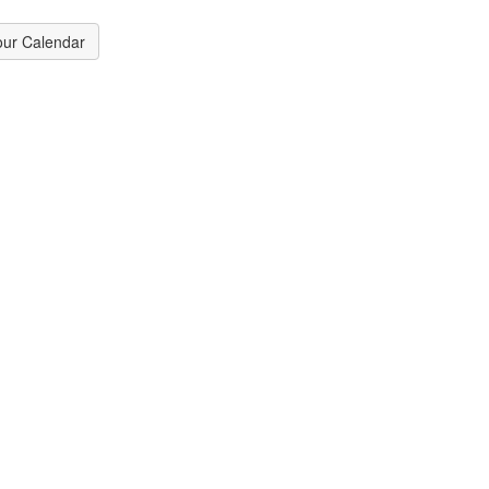
our Calendar