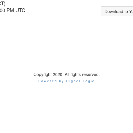
CT)
6:00 PM UTC
Download to Y
Copyright 2020. All rights reserved.
Powered by Higher Logic