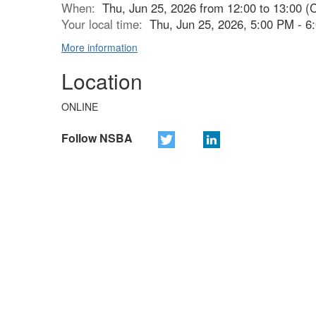
When:
Thu, Jun 25, 2026 from 12:00 to 13:00 (
Your local time:
Thu, Jun 25, 2026, 5:00 PM - 
More information
Location
ONLINE
Follow NSBA