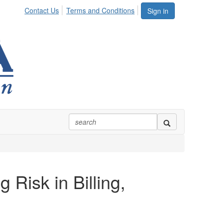
Contact Us
Terms and Conditions
Sign in
 Risk in Billing,