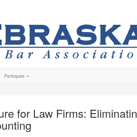
Participate
re for Law Firms: Eliminating
unting