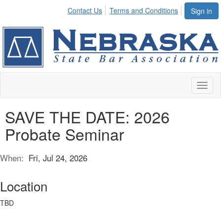
Contact Us
Terms and Conditions
Sign in
Toggl
naviga
SAVE THE DATE: 2026
Probate Seminar
When:
Fri, Jul 24, 2026
Location
TBD