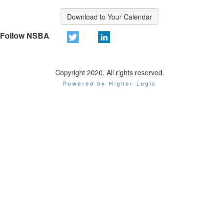
Download to Your Calendar
Follow NSBA
Copyright 2020. All rights reserved.
Powered by Higher Logic