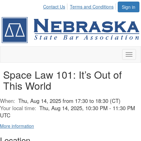
Contact Us
Terms and Conditions
Sign in
Toggl
naviga
Space Law 101: It’s Out of
This World
When:
Thu, Aug 14, 2025 from 17:30 to 18:30 (CT)
Your local time:
Thu, Aug 14, 2025, 10:30 PM - 11:30 PM
UTC
More information
Location