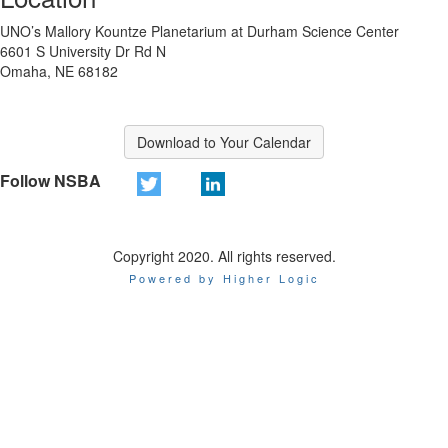
UNO’s Mallory Kountze Planetarium at Durham Science Center
6601 S University Dr Rd N
Omaha, NE 68182
Download to Your Calendar
Follow NSBA
Copyright 2020. All rights reserved.
Powered by Higher Logic