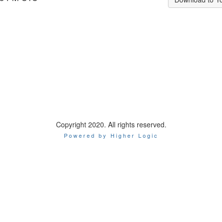
Copyright 2020. All rights reserved.
Powered by Higher Logic