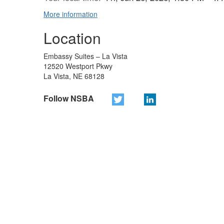
More information
Location
Embassy Suites – La Vista
12520 Westport Pkwy
La Vista, NE 68128
Follow NSBA