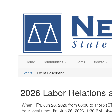
Home
Communities
Events
Browse
Events
Event Description
2026 Labor Relations
When:
Fri, Jun 26, 2026 from 08:30 to 11:45 (C
Your local time:
Fri, Jun 26, 2026, 1:30 PM - 4