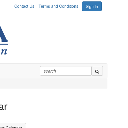
Contact Us
Terms and Conditions
Sign in
ar
our Calendar