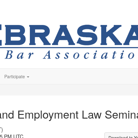
Participate
 and Employment Law Semin
T)
:45 PM UTC
Download to Y