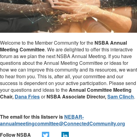
Welcome to the Member Community for the
NSBA Annual
Meeting Committee
. We are delighted to offer this interactive
forum as we plan the next NSBA Annual Meeting. If you have
questions about the Annual Meeting Committee or ideas for
how we can improve this community and its resources, we want
to hear from you. This is, after all, your committee and our
success is dependent on your active participation. Please send
your questions and ideas to the
Annual Committee Meeting
Chair,
Dana Fries
or
NSBA Associate Director,
Sam Clinch
.
The email for this listserv is
NEBAR-
annualmeetingcommittee@ConnectedCommunity.org
Follow NSBA