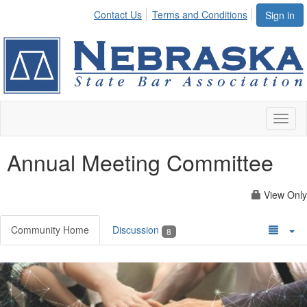
Contact Us
Terms and Conditions
Sign in
Toggl
naviga
Annual Meeting Committee
View Only
Community Home
Discussion
8