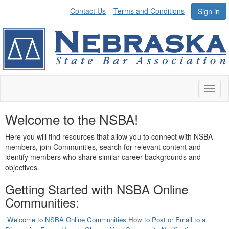
Contact Us
Terms and Conditions
Sign in
Toggl
naviga
Welcome to the NSBA!
Here you will find resources that allow you to connect with NSBA
members, join Communities, search for relevant content and
identify members who share similar career backgrounds and
objectives.
Getting Started with NSBA Online
Communities:
Welcome to NSBA Online Communities
How to Post or Email to a