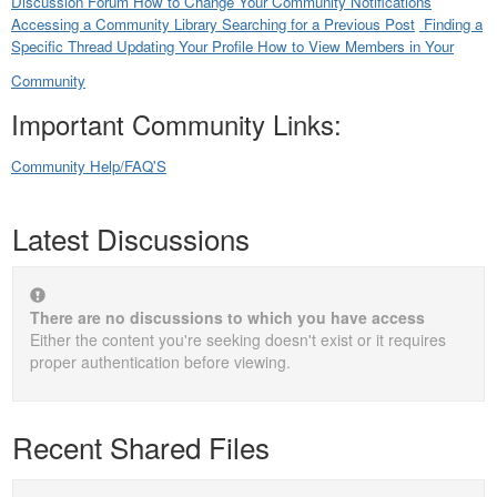
Discussion Forum
How to Change Your Community Notifications
Accessing a Community Library
Searching for a Previous Post
Finding a
Specific Thread
Updating Your Profile
How to View Members in Your
Community
Important Community Links:
Community Help/FAQ'S
Latest Discussions
There are no discussions to which you have access
Either the content you're seeking doesn't exist or it requires
proper authentication before viewing.
Recent Shared Files