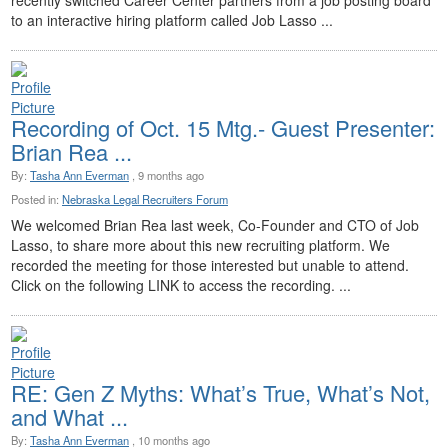
recently switched Career Center partners from a job posting board
to an interactive hiring platform called Job Lasso ...
Recording of Oct. 15 Mtg.- Guest Presenter:
Brian Rea ...
By:
Tasha Ann Everman
, 9 months ago
Posted in:
Nebraska Legal Recruiters Forum
We welcomed Brian Rea last week, Co-Founder and CTO of Job
Lasso, to share more about this new recruiting platform. We
recorded the meeting for those interested but unable to attend.
Click on the following LINK to access the recording. ...
RE: Gen Z Myths: What’s True, What’s Not,
and What ...
By:
Tasha Ann Everman
, 10 months ago