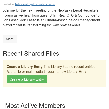
Posted in:
Nebraska Legal Recruiters Forum
Join me for the next meeting of the Nebraska Legal Recruiters
Forum as we hear from guest Brian Rea, CTO & Co-Founder of
Job Lasso. Job Lasso is an Omaha-based career-management
platform that is transforming the way professionals ...
More
Recent Shared Files
Create a Library Entry
This Library has no recent entries.
Add a file or multimedia through a new Library Entry.
Create a Library Entry
Most Active Members