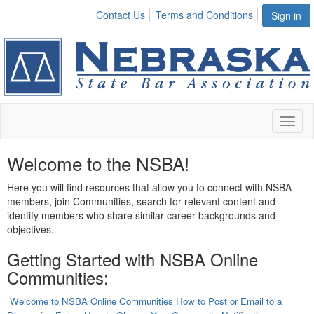
Contact Us
Terms and Conditions
Sign in
Toggl
naviga
Welcome to the NSBA!
Here you will find resources that allow you to connect with NSBA
members, join Communities, search for relevant content and
identify members who share similar career backgrounds and
objectives.
Getting Started with NSBA Online
Communities:
Welcome to NSBA Online Communities
How to Post or Email to a