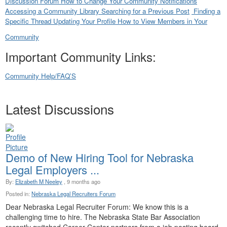
Discussion Forum
How to Change Your Community Notifications
Accessing a Community Library
Searching for a Previous Post
Finding a
Specific Thread
Updating Your Profile
How to View Members in Your
Community
Important Community Links:
Community Help/FAQ'S
Latest Discussions
Demo of New Hiring Tool for Nebraska
Legal Employers ...
By:
Elizabeth M Neeley
, 9 months ago
Posted in:
Nebraska Legal Recruiters Forum
Dear Nebraska Legal Recruiter Forum: We know this is a
challenging time to hire. The Nebraska State Bar Association