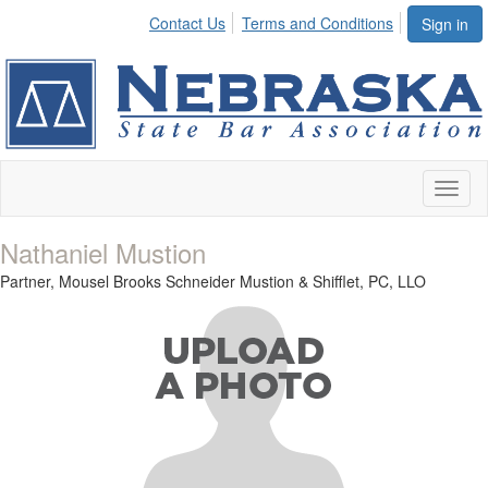
Contact Us
Terms and Conditions
Sign in
Toggl
naviga
Nathaniel Mustion
Partner,
Mousel Brooks Schneider Mustion & Shifflet, PC, LLO