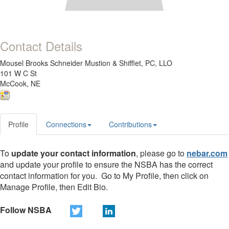
Contact Details
Mousel Brooks Schneider Mustion & Shifflet, PC, LLO
101 W C St
McCook, NE
Profile
Connections
Contributions
To
update your contact information
, please go to
nebar.com
and update your profile to ensure the NSBA has the correct
contact information for you. Go to My Profile, then click on
Manage Profile, then Edit Bio.
Follow NSBA